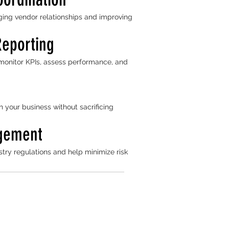
ing vendor relationships and improving
Reporting
monitor KPIs, assess performance, and
h your business without sacrificing
gement
try regulations and help minimize risk