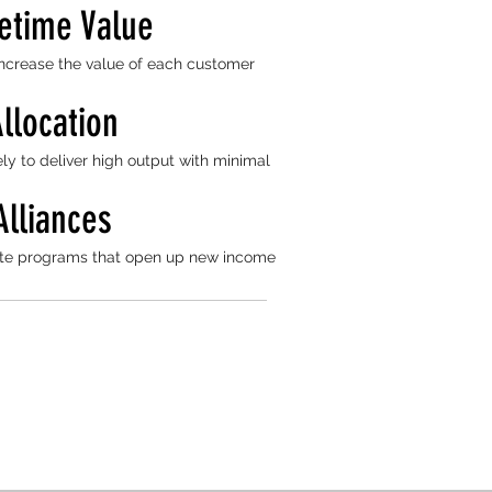
etime Value
 increase the value of each customer
llocation
ly to deliver high output with minimal
Alliances
liate programs that open up new income