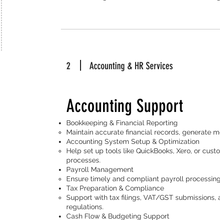
2
Accounting & HR Services
Accounting Support
Bookkeeping & Financial Reporting
Maintain accurate financial records, generate m
Accounting System Setup & Optimization
Help set up tools like QuickBooks, Xero, or cus
processes.
Payroll Management
Ensure timely and compliant payroll processing
Tax Preparation & Compliance
Support with tax filings, VAT/GST submissions, 
regulations.
Cash Flow & Budgeting Support