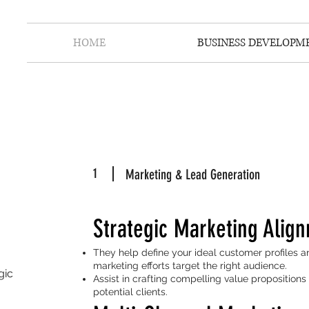
HOME
BUSINESS DEVELOPM
1
Marketing & Lead Generation
Strategic Marketing Alig
They help define your ideal customer profiles a
marketing efforts target the right audience.
gic
Assist in crafting compelling value proposition
potential clients.