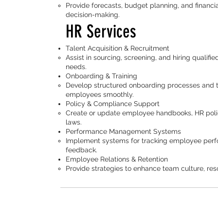
Provide forecasts, budget planning, and financi
decision-making.
HR Services
Talent Acquisition & Recruitment
Assist in sourcing, screening, and hiring qualif
needs.
Onboarding & Training
Develop structured onboarding processes and tr
employees smoothly.
Policy & Compliance Support
Create or update employee handbooks, HR polic
laws.
Performance Management Systems
Implement systems for tracking employee perfo
feedback.
Employee Relations & Retention
Provide strategies to enhance team culture, reso