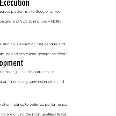
Execution
ross platforms like Google, LinkedIn,
paigns, and SEO to improve visibility
, and calls-to-action that capture and
line and scale lead generation efforts.
lopment
d emailing, LinkedIn outreach, or
team, increasing conversion rates and
ration metrics to optimize performance
ng are driving the most qualified leads.