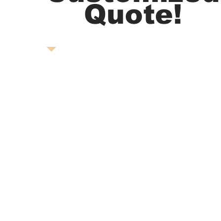
Quote!