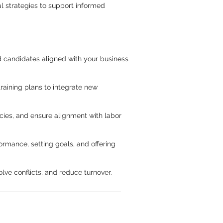
al strategies to support informed
ied candidates aligned with your business
aining plans to integrate new
ies, and ensure alignment with labor
rmance, setting goals, and offering
lve conflicts, and reduce turnover.