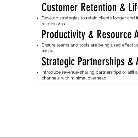
Customer Retention & Lif
Develop strategies to retain clients longer and
relationship.
Productivity & Resource A
Ensure teams and tools are being used effective
waste.
Strategic Partnerships & 
Introduce revenue-sharing partnerships or affi
channels with minimal overhead.