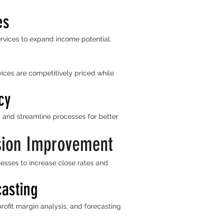
es
rvices to expand income potential.
ices are competitively priced while
cy
 and streamline processes for better
sion Improvement
esses to increase close rates and
casting
profit margin analysis, and forecasting