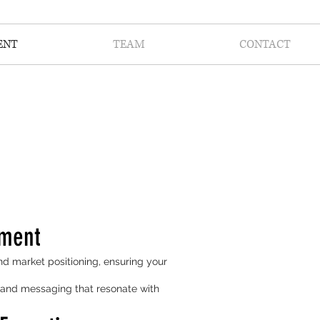
ENT
TEAM
CONTACT
nment
nd market positioning, ensuring your
s and messaging that resonate with