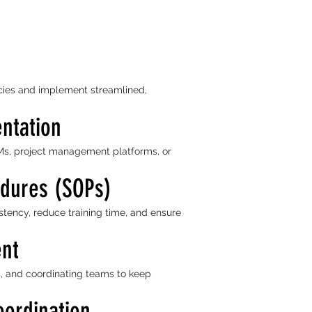
encies and implement streamlined,
ntation
s, project management platforms, or
edures (SOPs)
stency, reduce training time, and ensure
ent
s, and coordinating teams to keep
oordination