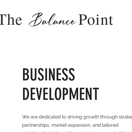
The
Point
Balance
BUSINESS
DEVELOPMENT
We are dedicated to driving growth through strate
partnerships, market expansion, and tailored