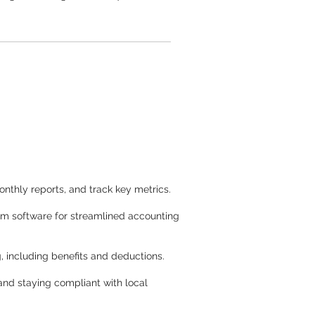
onthly reports, and track key metrics.
tom software for streamlined accounting
, including benefits and deductions.
and staying compliant with local