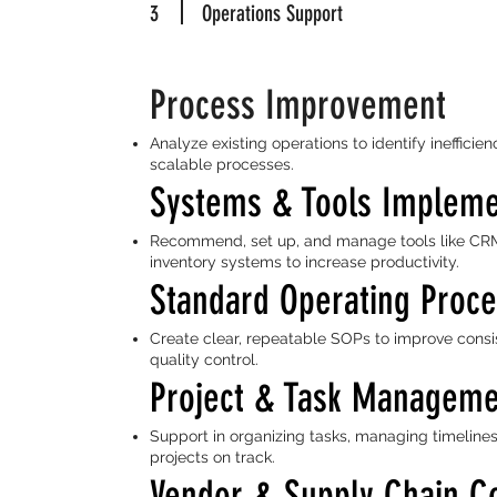
3
Operations Support
Process Improvement
Analyze existing operations to identify ineffici
scalable processes.
Systems & Tools Impleme
Recommend, set up, and manage tools like CRM
inventory systems to increase productivity.
Standard Operating Proc
Create clear, repeatable SOPs to improve consi
quality control.
Project & Task Managem
Support in organizing tasks, managing timeline
projects on track.
Vendor & Supply Chain C