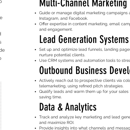
Multi-Channel Marketing 
o
Guide or manage digital marketing campaigns ac
re
Instagram, and Facebook.
Offer expertise in content marketing, email cam
and engagement.
d
Lead Generation Systems
s
Set up and optimize lead funnels, landing pages
ide
nurture potential clients.
o
Use CRM systems and automation tools to stream
Outbound Business Deve
Actively reach out to prospective clients via col
telemarketing, using refined pitch strategies.
Qualify leads and warm them up for your sales 
saving time.
Data & Analytics
Track and analyze key marketing and lead gene
and maximize ROI.
Provide insights into what channels and messagi