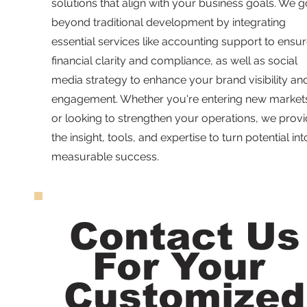
solutions that align with your business goals. We g
beyond traditional development by integrating
essential services like accounting support to ensu
financial clarity and compliance, as well as social
media strategy to enhance your brand visibility an
engagement. Whether you're entering new market
or looking to strengthen your operations, we prov
the insight, tools, and expertise to turn potential int
measurable success.
Contact Us
For Your
Customized