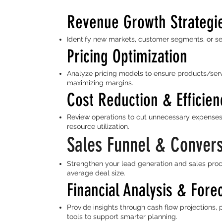
Revenue Growth Strategi
Identify new markets, customer segments, or se
Pricing Optimization
Analyze pricing models to ensure products/serv
maximizing margins.
Cost Reduction & Efficien
Review operations to cut unnecessary expenses
resource utilization.
Sales Funnel & Conver
Strengthen your lead generation and sales proc
average deal size.
Financial Analysis & Fore
Provide insights through cash flow projections, 
tools to support smarter planning.