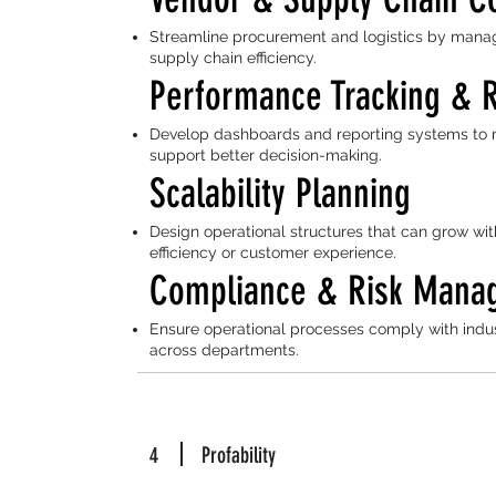
Streamline procurement and logistics by manag
supply chain efficiency.
Performance Tracking & 
Develop dashboards and reporting systems to 
support better decision-making.
Scalability Planning
Design operational structures that can grow wit
efficiency or customer experience.
Compliance & Risk Mana
Ensure operational processes comply with indus
across departments.
4
Profability